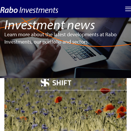
Investment news
Learn more about the latest developments at Rabo
Investments, our portfolio and sectors.