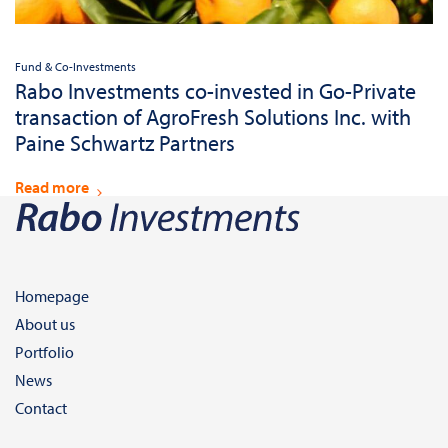
Fund & Co-Investments
Rabo Investments co-invested in Go-Private
transaction of AgroFresh Solutions Inc. with
Paine Schwartz Partners
Read more
Homepage
About us
Portfolio
News
Contact