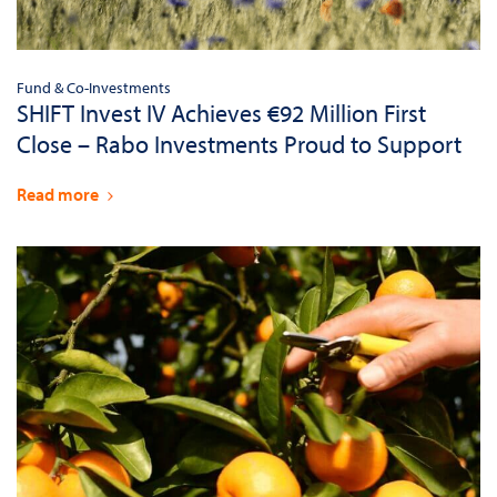
Fund & Co-Investments
SHIFT Invest IV Achieves €92 Million First
Close – Rabo Investments Proud to Support
Read more