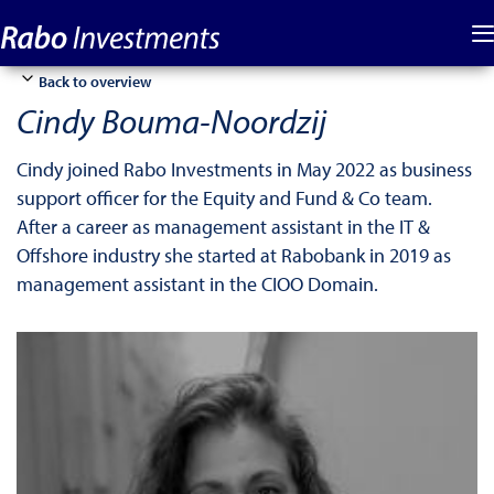
Back to overview
Cindy Bouma-Noordzij
Cindy joined Rabo Investments in May 2022 as business
support officer for the Equity and Fund & Co team.
After a career as management assistant in the IT &
Offshore industry she started at Rabobank in 2019 as
management assistant in the CIOO Domain.