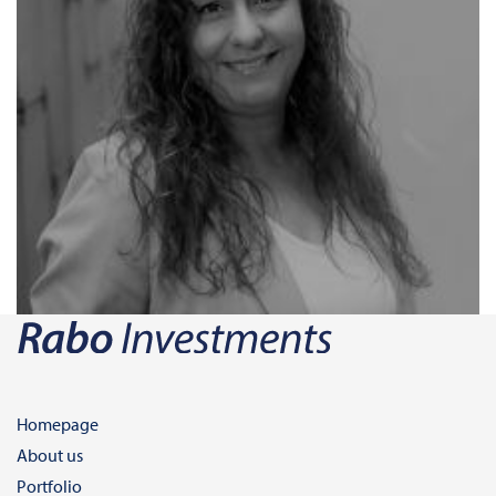
Homepage
About us
Portfolio