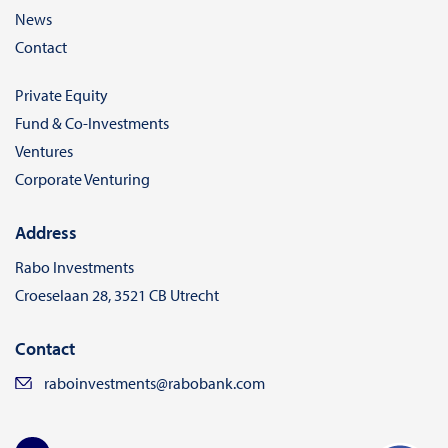
News
Contact
Private Equity
Fund & Co-Investments
Ventures
Corporate Venturing
Address
Rabo Investments
Croeselaan 28, 3521 CB Utrecht
Contact
raboinvestments@rabobank.com