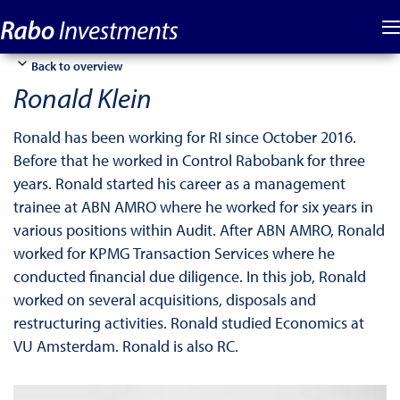
Back to overview
Ronald Klein
Ronald has been working for RI since October 2016.
Before that he worked in Control Rabobank for three
years. Ronald started his career as a management
trainee at ABN AMRO where he worked for six years in
various positions within Audit. After ABN AMRO, Ronald
worked for KPMG Transaction Services where he
conducted financial due diligence. In this job, Ronald
worked on several acquisitions, disposals and
restructuring activities. Ronald studied Economics at
VU Amsterdam. Ronald is also RC.