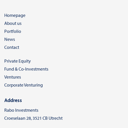
Homepage
About us
Portfolio
News
Contact
Private Equity
Fund & Co-Investments
Ventures
Corporate Venturing
Address
Rabo Investments
Croeselaan 28, 3521 CB Utrecht