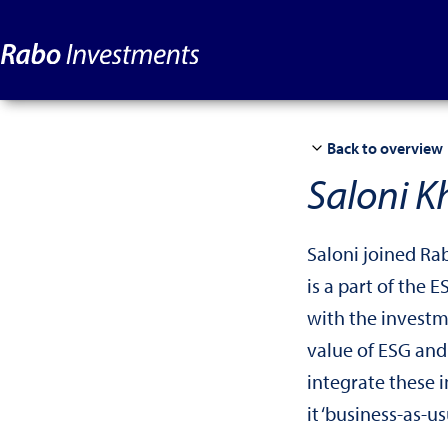
Back to overview
Saloni K
Saloni joined Ra
is a part of the 
with the invest
value of ESG and
integrate these i
it ‘business-as-usu