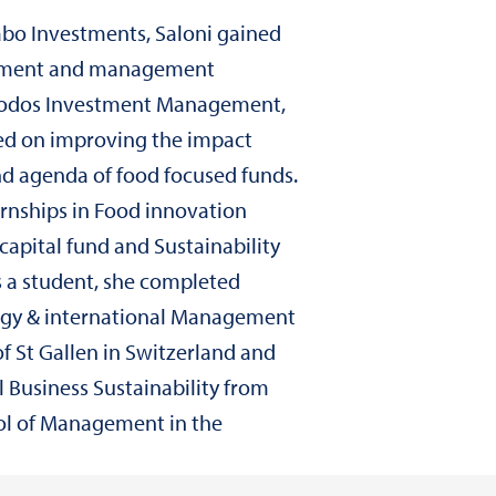
abo Investments, Saloni gained
ement and management
riodos Investment Management,
ed on improving the impact
 agenda of food focused funds.
rnships in Food innovation
capital fund and Sustainability
s a student, she completed
tegy & international Management
of St Gallen in Switzerland and
l Business Sustainability from
l of Management in the