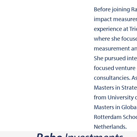
Before joining R
impact measur
experience at T
where she focus
measurement and
She pursued inte
focused venture 
consultancies. A
Masters in Stra
from University 
Masters in Globa
Rotterdam Schoo
Netherlands.