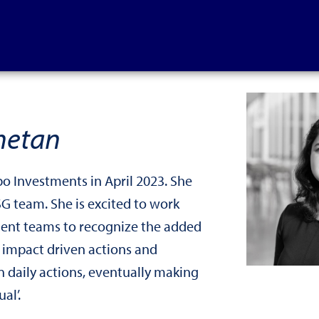
hetan
bo Investments in April 2023. She
ESG team. She is excited to work
ment teams to recognize the added
 impact driven actions and
n daily actions, eventually making
al’.