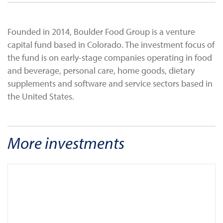
Founded in 2014, Boulder Food Group is a venture
capital fund based in Colorado. The investment focus of
the fund is on early-stage companies operating in food
and beverage, personal care, home goods, dietary
supplements and software and service sectors based in
the United States.
More investments