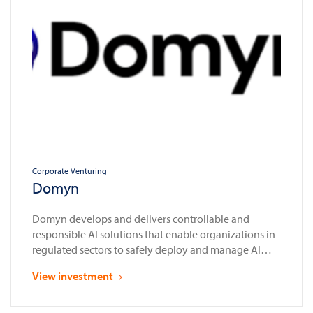
Corporate Venturing
Domyn
Domyn develops and delivers controllable and
responsible AI solutions that enable organizations in
regulated sectors to safely deploy and manage AI
systems in compliance with laws and regulations
View investment