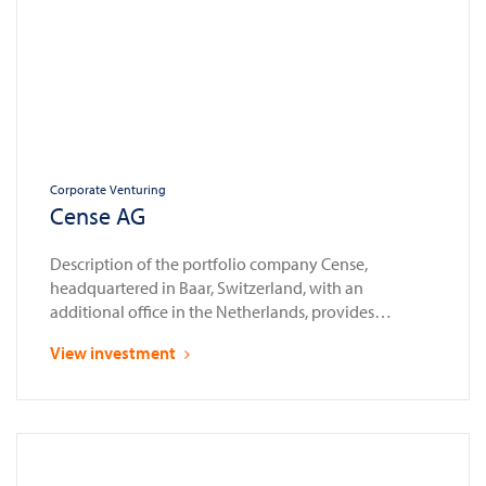
Corporate Venturing
Cense AG
Description of the portfolio company Cense,
headquartered in Baar, Switzerland, with an
additional office in the Netherlands, provides
compliance automation solutions for the financial
View investment
sector. Established as a spin-off from Glassnode in
2023, a leading provider of blockchain data and
intelligence services, Cense enables banks, financial
institutions, and law enforcement agencies to assess,
onboard, and …
Continued