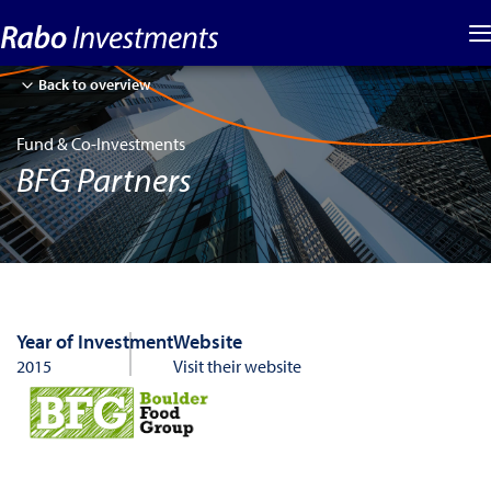
Back to overview
Fund & Co-Investments
BFG Partners
Year of Investment
Website
2015
Visit their website