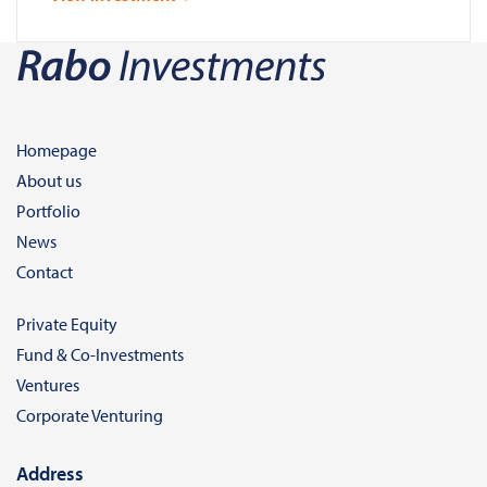
Homepage
About us
Portfolio
News
Contact
Private Equity
Fund & Co-Investments
Ventures
Corporate Venturing
Address