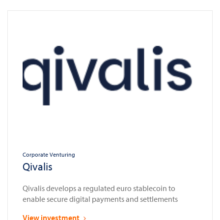
Corporate Venturing
Qivalis
Qivalis develops a regulated euro stablecoin to
enable secure digital payments and settlements
View investment