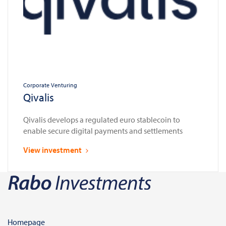
Corporate Venturing
Qivalis
Qivalis develops a regulated euro stablecoin to
enable secure digital payments and settlements
View investment
Homepage