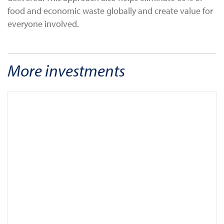
food and economic waste globally and create value for
everyone involved.
More investments