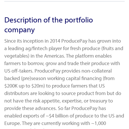
Description of the portfolio
company
Since its inception in 2014 ProducePay has grown into
a leading ag/fintech player for fresh produce (fruits and
vegetables) in the Americas. The platform enables
farmers to borrow, grow and trade their produce with
US off-takers. ProducePay provides non-collateral
backed (pre)season working capital financing (from
$200K up to $20m) to produce farmers that US
distributors are looking to source product from but do
not have the risk appetite, expertise, or treasury to
provide these advances. So far ProducePay has
enabled exports of ~$4 billion of produce to the US and
Europe. They are currently working with ~1,000