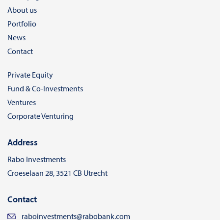
About us
Portfolio
News
Contact
Private Equity
Fund & Co-Investments
Ventures
Corporate Venturing
Address
Rabo Investments
Croeselaan 28, 3521 CB Utrecht
Contact
raboinvestments@rabobank.com