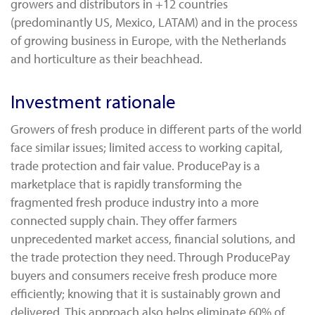
growers and distributors in +12 countries
(predominantly US, Mexico, LATAM) and in the process
of growing business in Europe, with the Netherlands
and horticulture as their beachhead.
Investment rationale
Growers of fresh produce in different parts of the world
face similar issues; limited access to working capital,
trade protection and fair value. ProducePay is a
marketplace that is rapidly transforming the
fragmented fresh produce industry into a more
connected supply chain. They offer farmers
unprecedented market access, financial solutions, and
the trade protection they need. Through ProducePay
buyers and consumers receive fresh produce more
efficiently; knowing that it is sustainably grown and
delivered. This approach also helps eliminate 60% of