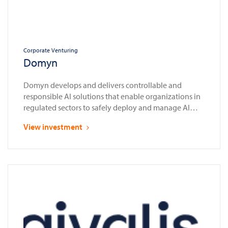
Corporate Venturing
Domyn
Domyn develops and delivers controllable and
responsible AI solutions that enable organizations in
regulated sectors to safely deploy and manage AI
systems in compliance with laws and regulations
View investment