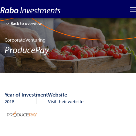
Back to overview
Corporate Venturing
ProducePay
Year of Investment
Website
2018
Visit their website