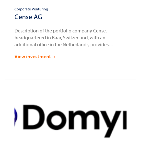
Corporate Venturing
Cense AG
Description of the portfolio company Cense,
headquartered in Baar, Switzerland, with an
additional office in the Netherlands, provides
compliance automation solutions for the financial
View investment
sector. Established as a spin-off from Glassnode in
2023, a leading provider of blockchain data and
intelligence services, Cense enables banks, financial
institutions, and law enforcement agencies to assess,
onboard, and …
Continued