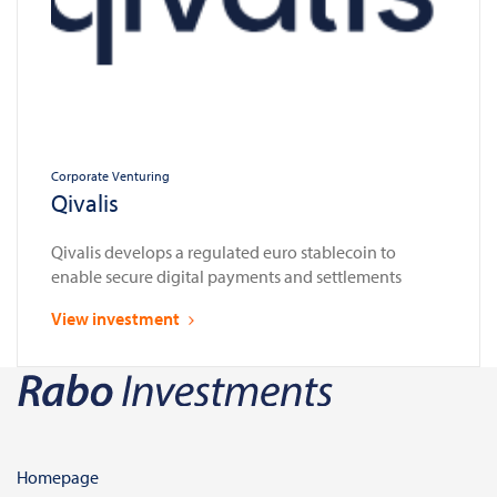
Corporate Venturing
Qivalis
Qivalis develops a regulated euro stablecoin to
enable secure digital payments and settlements
View investment
Homepage