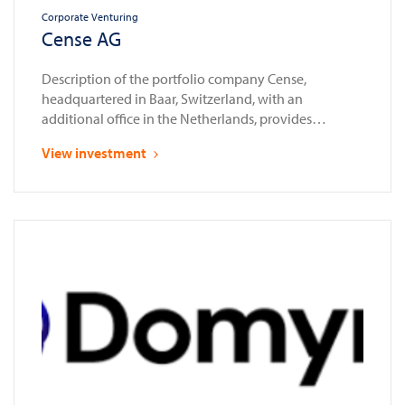
Corporate Venturing
Cense AG
Description of the portfolio company Cense,
headquartered in Baar, Switzerland, with an
additional office in the Netherlands, provides
compliance automation solutions for the financial
View investment
sector. Established as a spin-off from Glassnode in
2023, a leading provider of blockchain data and
intelligence services, Cense enables banks, financial
institutions, and law enforcement agencies to assess,
onboard, and …
Continued