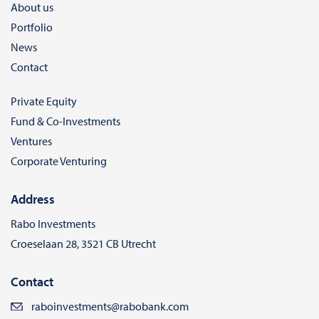
About us
Portfolio
News
Contact
Private Equity
Fund & Co-Investments
Ventures
Corporate Venturing
Address
Rabo Investments
Croeselaan 28, 3521 CB Utrecht
Contact
raboinvestments@rabobank.com