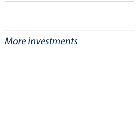
More investments