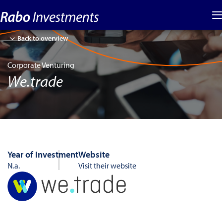
Back to overview
Corporate Venturing
We.trade
Year of Investment
Website
N.a.
Visit their website