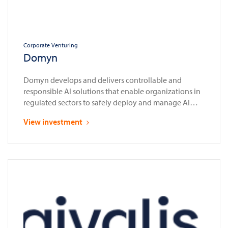
Corporate Venturing
Domyn
Domyn develops and delivers controllable and
responsible AI solutions that enable organizations in
regulated sectors to safely deploy and manage AI
systems in compliance with laws and regulations
View investment