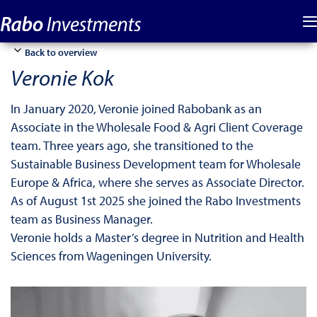
Back to overview
Veronie Kok
In January 2020, Veronie joined Rabobank as an
Associate in the Wholesale Food & Agri Client Coverage
team. Three years ago, she transitioned to the
Sustainable Business Development team for Wholesale
Europe & Africa, where she serves as Associate Director.
As of August 1st 2025 she joined the Rabo Investments
team as Business Manager.
Veronie holds a Master’s degree in Nutrition and Health
Sciences from Wageningen University.