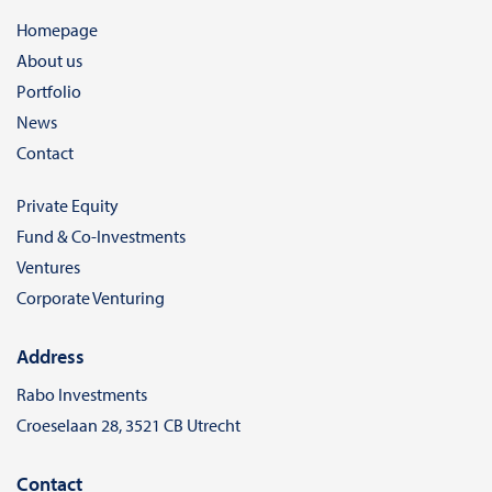
Homepage
About us
Portfolio
News
Contact
Private Equity
Fund & Co-Investments
Ventures
Corporate Venturing
Address
Rabo Investments
Croeselaan 28, 3521 CB Utrecht
Contact