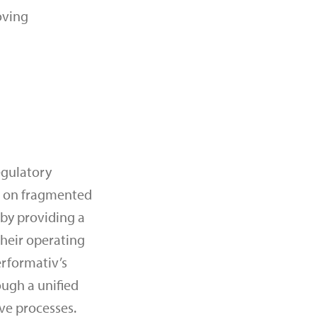
oving
egulatory
ng on fragmented
 by providing a
their operating
erformativ’s
ugh a unified
ve processes.