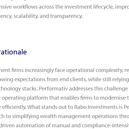
sive workflows across the investment lifecycle, impr
iency, scalability, and transparency.
ationale
t firms increasingly face operational complexity, r
owing expectations from end clients, while still relyi
hnology stacks. Performativ addresses this challenge
ve operating platform that enables firms to modernise 
 efficiently. What stands out to Rabo Investments is P
ch to simplifying wealth management operations thro
‑driven automation of manual and compliance‑intensi