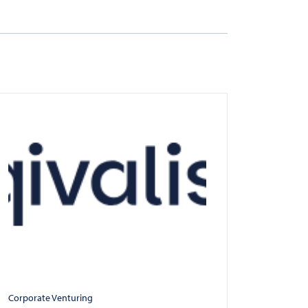
Corporate Venturing