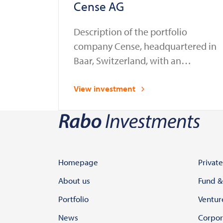
Cense AG
Description of the portfolio
company Cense, headquartered in
Baar, Switzerland, with an
additional office in the
Netherlands, provides compliance
View investment
automation solutions for the
financial sector. Established as a
spin-off from Glassnode in 2023, a
leading provider of blockchain
data and intelligence services,
Homepage
Private
Cense enables banks, financial
About us
Fund &
institutions, and law enforcement
Portfolio
Ventur
agencies to assess, onboard, and
News
Corpor
…
Continued