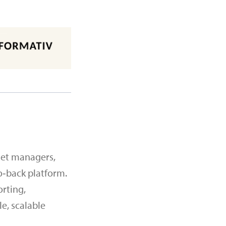
set managers,
o‑back platform.
orting,
e, scalable