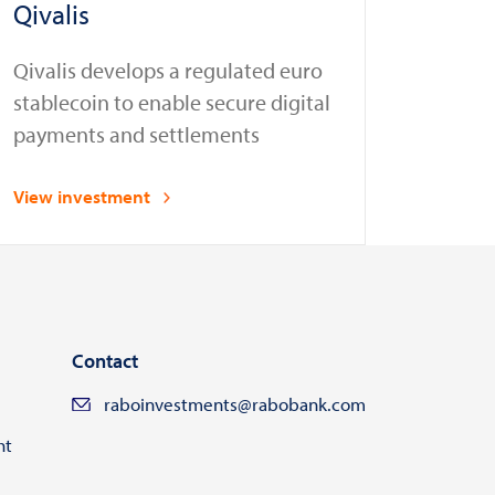
Qivalis
Qivalis develops a regulated euro
stablecoin to enable secure digital
payments and settlements
View investment
Contact
raboinvestments@rabobank.com
ht