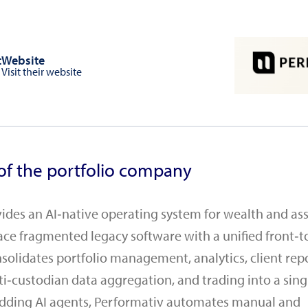
t
Website
Visit their website
of the portfolio company
ides an AI‑native operating system for wealth and as
ace fragmented legacy software with a unified front‑t
solidates portfolio management, analytics, client rep
i‑custodian data aggregation, and trading into a singl
dding AI agents, Performativ automates manual and