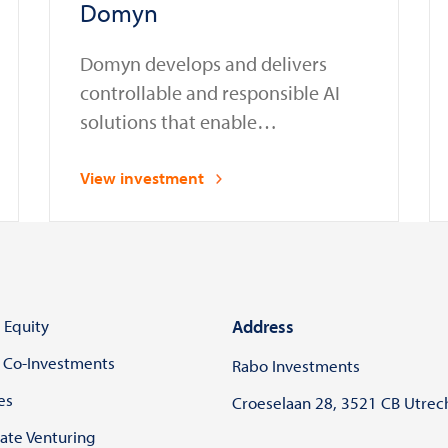
Domyn
Domyn develops and delivers
controllable and responsible AI
solutions that enable
organizations in regulated sectors
to safely deploy and manage AI
View investment
systems in compliance with laws
and regulations
 Equity
Address
 Co-Investments
Rabo Investments
es
Croeselaan 28, 3521 CB Utrec
ate Venturing