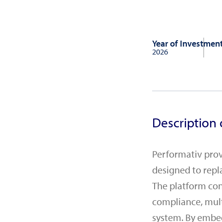
Year of Investmen
2026
Description 
Performativ prov
designed to repl
The platform con
compliance, mult
system. By embe