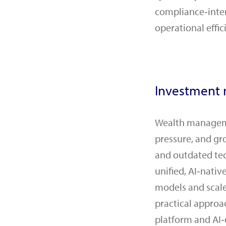
compliance‑inten
operational effic
Investment r
Wealth managemen
pressure, and gr
and outdated tec
unified, AI‑nati
models and scale
practical approa
platform and AI