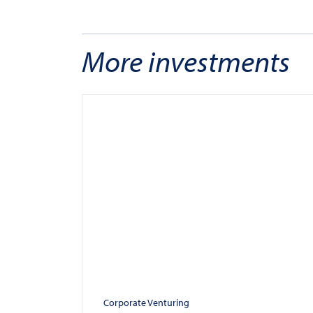
More investments
Corporate Venturing