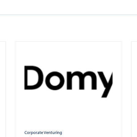
Corporate Venturing