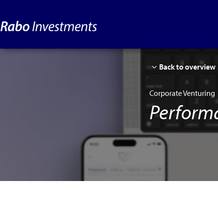
Back to overview
Corporate Venturing
Perform