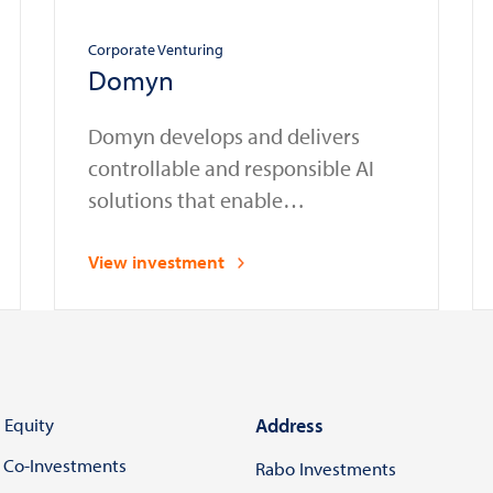
Corporate Venturing
Domyn
Domyn develops and delivers
controllable and responsible AI
solutions that enable
organizations in regulated sectors
to safely deploy and manage AI
View investment
systems in compliance with laws
and regulations
 Equity
Address
 Co-Investments
Rabo Investments