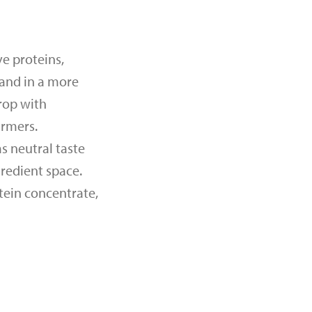
e proteins,
mand in a more
rop with
armers.
s neutral taste
gredient space.
tein concentrate,