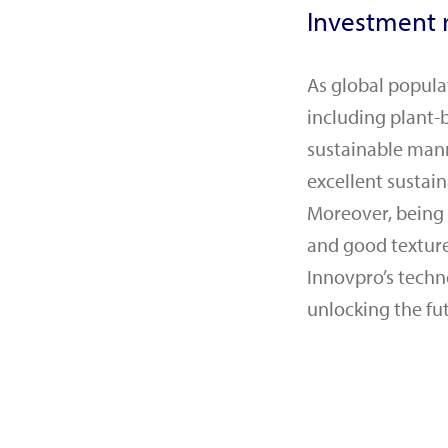
Investment r
As global popula
including plant-
sustainable mann
excellent sustain
Moreover, being a
and good texture,
Innovpro’s techn
unlocking the fu