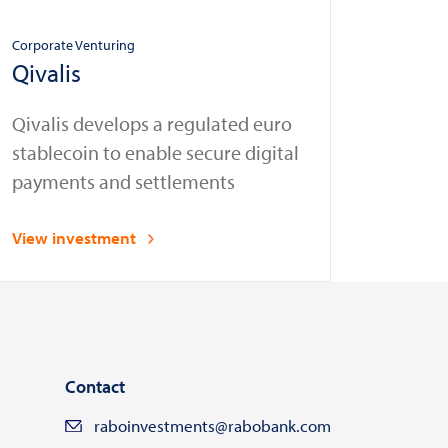
Corporate Venturing
Qivalis
Qivalis develops a regulated euro
stablecoin to enable secure digital
payments and settlements
View investment
Contact
raboinvestments@rabobank.com