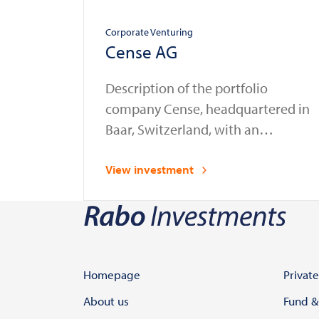
Corporate Venturing
Cense AG
Description of the portfolio
company Cense, headquartered in
Baar, Switzerland, with an
additional office in the
Netherlands, provides compliance
View investment
automation solutions for the
financial sector. Established as a
spin-off from Glassnode in 2023, a
leading provider of blockchain
data and intelligence services,
Homepage
Private
Cense enables banks, financial
About us
Fund &
institutions, and law enforcement