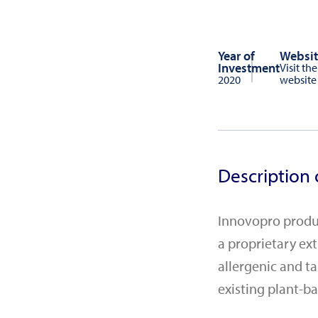
Year of
Websit
Investment
Visit the
2020
website
Description 
Innovopro produc
a proprietary ex
allergenic and t
existing plant-ba