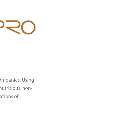
companies. Using
nutritious, non-
ations of