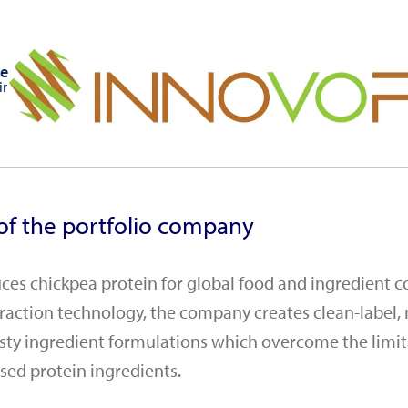
e
ir
of the portfolio company
es chickpea protein for global food and ingredient 
traction technology, the company creates clean-label, 
asty ingredient formulations which overcome the limit
sed protein ingredients.