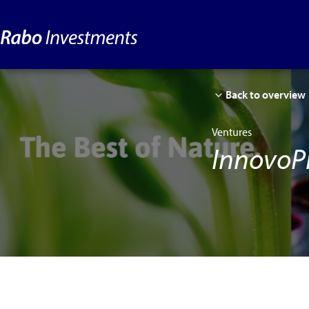
Back to overview
Ventures
InnovoP