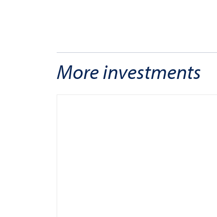
More investments