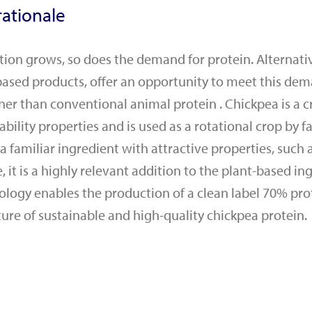
ationale
tion grows, so does the demand for protein. Alternativ
based products, offer an opportunity to meet this de
er than conventional animal protein . Chickpea is a c
ability properties and is used as a rotational crop by f
 familiar ingredient with attractive properties, such a
 it is a highly relevant addition to the plant-based in
ology enables the production of a clean label 70% pro
ture of sustainable and high-quality chickpea protein.