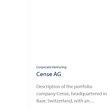
Corporate Venturing
Cense AG
Description of the portfolio
company Cense, headquartered in
Baar, Switzerland, with an
additional office in the