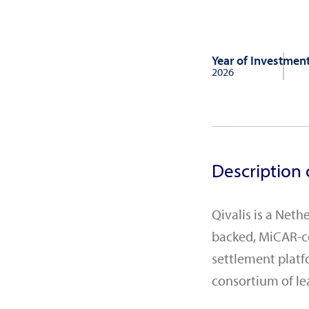
Year of Investmen
2026
Description 
Qivalis is a Net
backed, MiCAR-co
settlement platf
consortium of l