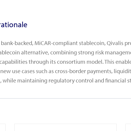
ationale
a bank-backed, MiCAR-compliant stablecoin, Qivalis pr
ablecoin alternative, combining strong risk managem
 capabilities through its consortium model. This enabl
 new use cases such as cross-border payments, liqui
 while maintaining regulatory control and financial sta