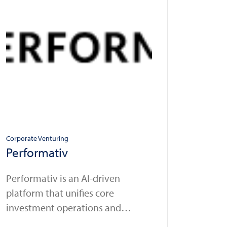
Corporate Venturing
Performativ
Performativ is an AI-driven
platform that unifies core
investment operations and
automates workflows for wealth