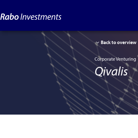
Back to overview
Corporate Venturing
Qivalis