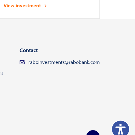
and asset managers
View investment
Contact
raboinvestments@rabobank.com
ht