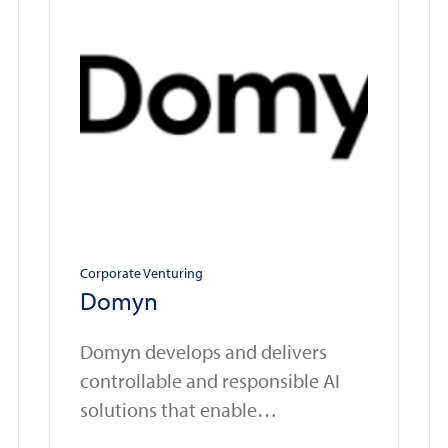
Corporate Venturing
Domyn
Domyn develops and delivers
controllable and responsible AI
solutions that enable
organizations in regulated sectors