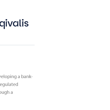
veloping a bank-
regulated
rough a