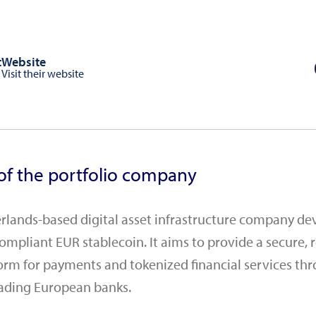
t
Website
Visit their website
of the portfolio company
herlands-based digital asset infrastructure company de
mpliant EUR stablecoin. It aims to provide a secure, 
orm for payments and tokenized financial services th
eading European banks.