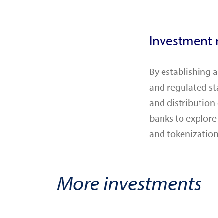
Investment r
By establishing 
and regulated st
and distribution
banks to explore
and tokenization,
More investments