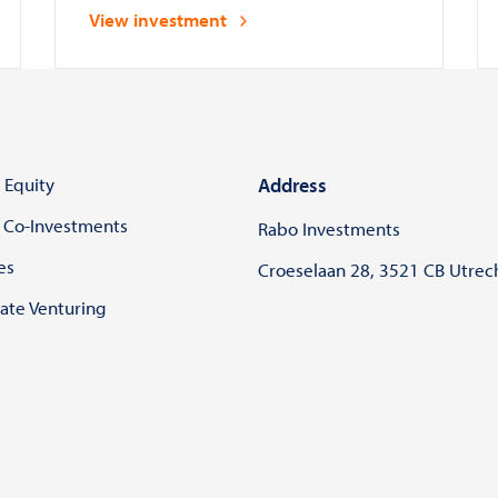
to safely deploy and manage AI
View investment
systems in compliance with laws
and regulations
 Equity
Address
 Co-Investments
Rabo Investments
es
Croeselaan 28, 3521 CB Utrec
ate Venturing