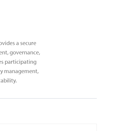
ovides a secure
ent, governance,
es participating
dity management,
bility.